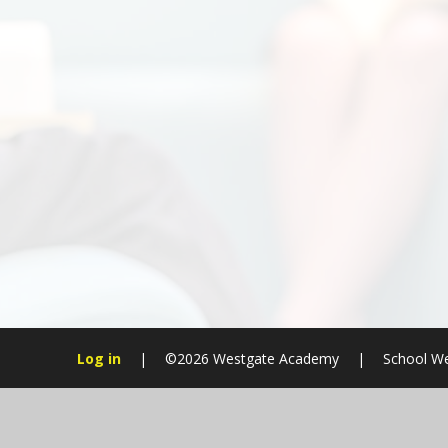
Log in
|
©2026 Westgate Academy
|
School We