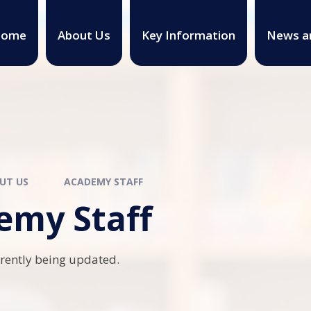
ome
About Us
Key Information
News a
UT US
ACADEMY STAFF
emy Staff
rrently being updated.