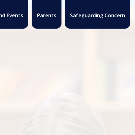
nd Events
Parents
Safeguarding Concern