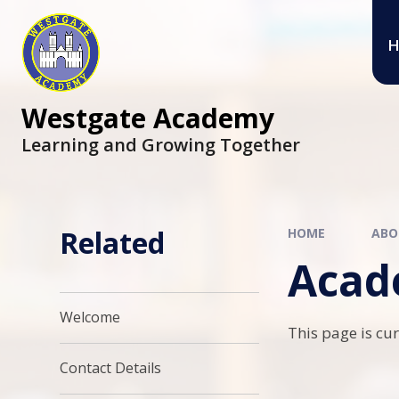
Skip to content ↓
H
Westgate Academy
Learning and Growing Together
Related
HOME
ABO
Acad
Welcome
This page is cu
Contact Details