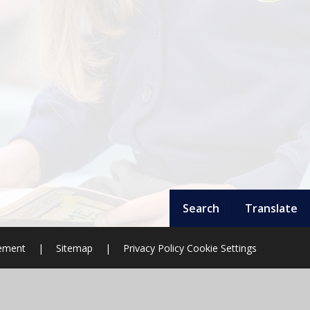
Search
Translate
tement
|
Sitemap
|
Privacy Policy
Cookie Settings