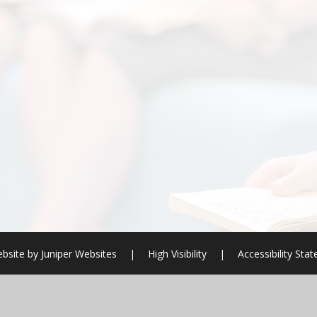
bsite by
Juniper Websites
|
High Visibility
|
Accessibility Sta