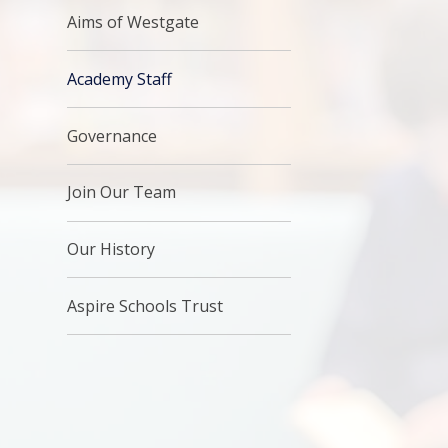
Aims of Westgate
Academy Staff
Governance
Join Our Team
Our History
Aspire Schools Trust