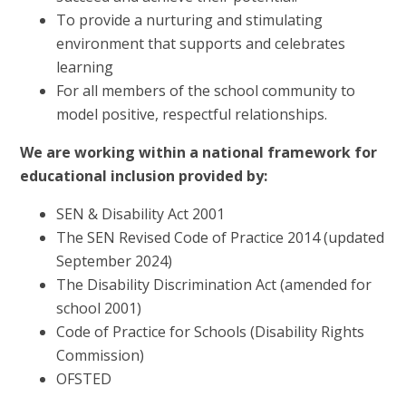
To provide a nurturing and stimulating
environment that supports and celebrates
learning
For all members of the school community to
model positive, respectful relationships.
We are working within a national framework for
educational inclusion provided by:
SEN & Disability Act 2001
The SEN Revised Code of Practice 2014 (updated
September 2024)
The Disability Discrimination Act (amended for
school 2001)
Code of Practice for Schools (Disability Rights
Commission)
OFSTED