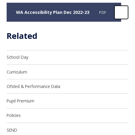
WA Accessibility Plan Dec 2022-23
PDF
Related
School Day
Curriculum
Ofsted & Performance Data
Pupil Premium
Policies
SEND