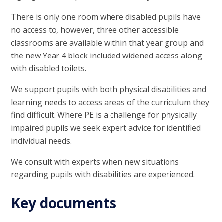
There is only one room where disabled pupils have
no access to, however, three other accessible
classrooms are available within that year group and
the new Year 4 block included widened access along
with disabled toilets.
We support pupils with both physical disabilities and
learning needs to access areas of the curriculum they
find difficult. Where PE is a challenge for physically
impaired pupils we seek expert advice for identified
individual needs.
We consult with experts when new situations
regarding pupils with disabilities are experienced.
Key documents