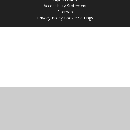
Accessibility Statement
Sitemap
Privacy Policy
Cookie Settings
Cookie Policy
This site uses cookies to store information on your computer.
Click
here for more information
Accept All
Manage Cookies
Deny All