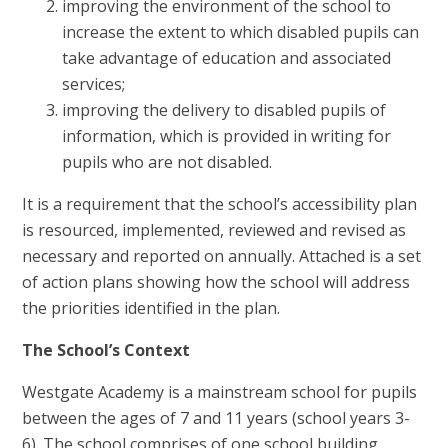
improving the environment of the school to
increase the extent to which disabled pupils can
take advantage of education and associated
services;
improving the delivery to disabled pupils of
information, which is provided in writing for
pupils who are not disabled.
It is a requirement that the school’s accessibility plan
is resourced, implemented, reviewed and revised as
necessary and reported on annually. Attached is a set
of action plans showing how the school will address
the priorities identified in the plan.
The School’s Context
Westgate Academy is a mainstream school for pupils
between the ages of 7 and 11 years (school years 3-
6). The school comprises of one school building,