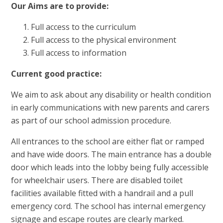
Our Aims are to provide:
Full access to the curriculum
Full access to the physical environment
Full access to information
Current good practice:
We aim to ask about any disability or health condition
in early communications with new parents and carers
as part of our school admission procedure.
All entrances to the school are either flat or ramped
and have wide doors. The main entrance has a double
door which leads into the lobby being fully accessible
for wheelchair users. There are disabled toilet
facilities available fitted with a handrail and a pull
emergency cord. The school has internal emergency
signage and escape routes are clearly marked.