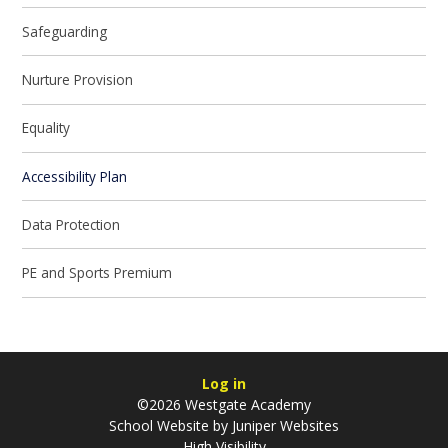
Safeguarding
Nurture Provision
Equality
Accessibility Plan
Data Protection
PE and Sports Premium
Log in
©2026 Westgate Academy
School Website by
Juniper Websites
High Visibility