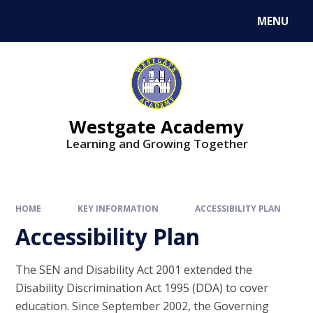
Skip to content ↓
MENU
Westgate Academy
Learning and Growing Together
HOME
KEY INFORMATION
ACCESSIBILITY PLAN
Accessibility Plan
The SEN and Disability Act 2001 extended the
Disability Discrimination Act 1995 (DDA) to cover
education. Since September 2002, the Governing