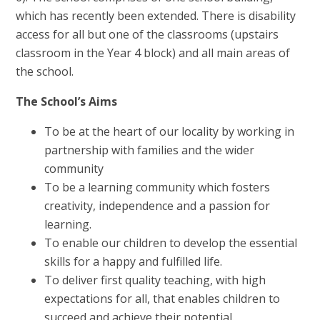
which has recently been extended. There is disability
access for all but one of the classrooms (upstairs
classroom in the Year 4 block) and all main areas of
the school.
The School’s Aims
To be at the heart of our locality by working in
partnership with families and the wider
community
To be a learning community which fosters
creativity, independence and a passion for
learning.
To enable our children to develop the essential
skills for a happy and fulfilled life.
To deliver first quality teaching, with high
expectations for all, that enables children to
succeed and achieve their potential.