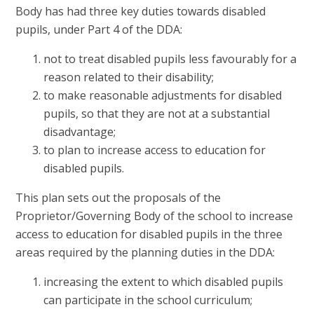
Body has had three key duties towards disabled
pupils, under Part 4 of the DDA:
not to treat disabled pupils less favourably for a
reason related to their disability;
to make reasonable adjustments for disabled
pupils, so that they are not at a substantial
disadvantage;
to plan to increase access to education for
disabled pupils.
This plan sets out the proposals of the
Proprietor/Governing Body of the school to increase
access to education for disabled pupils in the three
areas required by the planning duties in the DDA:
increasing the extent to which disabled pupils
can participate in the school curriculum;