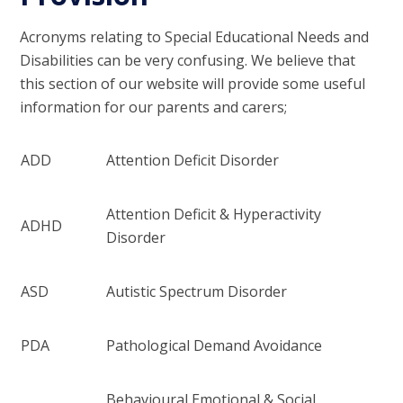
Acronyms relating to Special Educational Needs and
Disabilities can be very confusing. We believe that
this section of our website will provide some useful
information for our parents and carers;
ADD
Attention Deficit Disorder
Attention Deficit & Hyperactivity
ADHD
Disorder
ASD
Autistic Spectrum Disorder
PDA
Pathological Demand Avoidance
Behavioural Emotional & Social