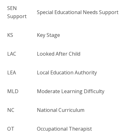
SEN
Special Educational Needs Support
Support
KS
Key Stage
LAC
Looked After Child
LEA
Local Education Authority
MLD
Moderate Learning Difficulty
NC
National Curriculum
OT
Occupational Therapist