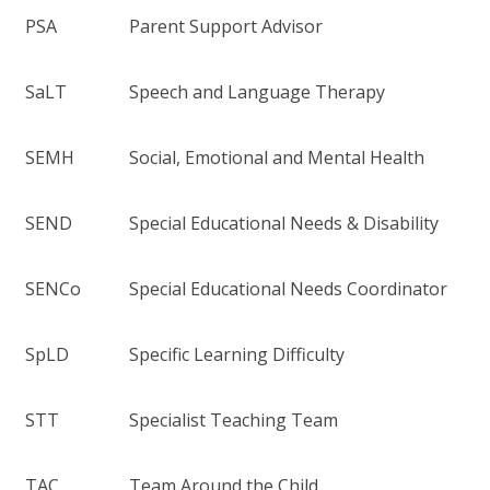
PSA
Parent Support Advisor
SaLT
Speech and Language Therapy
SEMH
Social, Emotional and Mental Health
SEND
Special Educational Needs & Disability
SENCo
Special Educational Needs Coordinator
SpLD
Specific Learning Difficulty
STT
Specialist Teaching Team
TAC
Team Around the Child