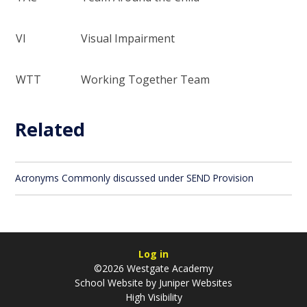
VI
Visual Impairment
WTT
Working Together Team
Related
Acronyms Commonly discussed under SEND Provision
Log in
©2026 Westgate Academy
School Website by
Juniper Websites
High Visibility