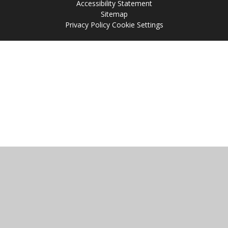
Accessibility Statement
Sitemap
Privacy Policy
Cookie Settings
Cookie Policy
This site uses cookies to store information on your computer.
Click
here for more information
Accept All
Manage Cookies
Deny All