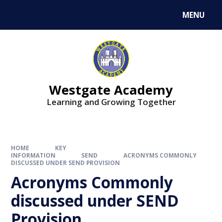
Skip to content ↓
MENU
Westgate Academy
Learning and Growing Together
HOME
KEY
INFORMATION
SEND
ACRONYMS COMMONLY
DISCUSSED UNDER SEND PROVISION
Acronyms Commonly
discussed under SEND
Provision