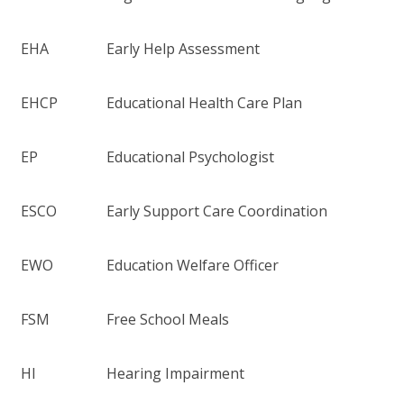
EHA
Early Help Assessment
EHCP
Educational Health Care Plan
EP
Educational Psychologist
ESCO
Early Support Care Coordination
EWO
Education Welfare Officer
FSM
Free School Meals
HI
Hearing Impairment