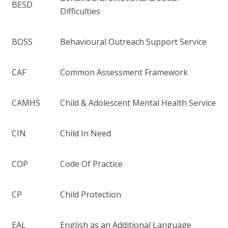
BESD
Difficulties
BOSS
Behavioural Outreach Support Service
CAF
Common Assessment Framework
CAMHS
Child & Adolescent Mental Health Service
CIN
Child In Need
COP
Code Of Practice
CP
Child Protection
EAL
English as an Additional Language