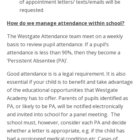
of appointment letters/ texts/emails will be
requested.
How do we manage attendance within school?
The Westgate Attendance team meet on a weekly
basis to review pupil attendance. If a pupil’s
attendance is less than 90%, then they become a
‘Persistent Absentee (PA)’.
Good attendance is is a legal requirement. It is also
essential if your child is to benefit and take advantage
of the educational opportunities that Westgate
Academy has to offer. Parents of pupils identified as
PA, or likely to be PA, will be notified electronically
and invited into school for a panel meeting. The
school must, however, consider each PA and decide
whether a letter is appropriate, e.g. if the child has
had a prolonged medical condition etc. Cases of