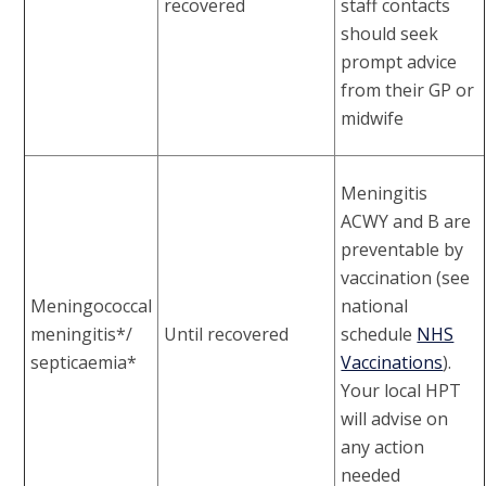
recovered
staff contacts
should seek
prompt advice
from their GP or
midwife
Meningitis
ACWY and B are
preventable by
vaccination (see
Meningococcal
national
meningitis*/
Until recovered
schedule
NHS
septicaemia*
Vaccinations
).
Your local HPT
will advise on
any action
needed