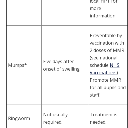
local HPT for
more
information
Preventable by
vaccination with
2 doses of MMR
(see national
Five days after
Mumps*
schedule
NHS
onset of swelling
Vaccinations
).
Promote MMR
for all pupils and
staff.
Not usually
Treatment is
Ringworm
required.
needed.