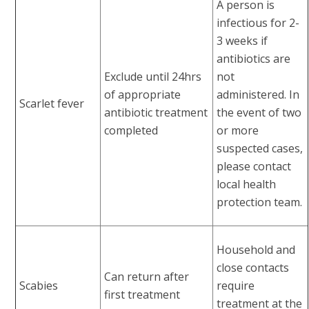
A person is
infectious for 2-
3 weeks if
antibiotics are
Exclude until 24hrs
not
of appropriate
administered. In
Scarlet fever
antibiotic treatment
the event of two
completed
or more
suspected cases,
please contact
local health
protection team.
Household and
close contacts
Can return after
Scabies
require
first treatment
treatment at the