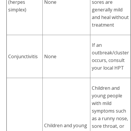
(herpes
None
sores are
simplex)
generally mild
and heal without
treatment
If an
outbreak/cluster
Conjunctivitis
None
occurs, consult
your local HPT
Children and
young people
with mild
symptoms such
as a runny nose,
Children and young
sore throat, or