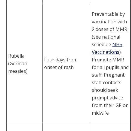
Preventable by
vaccination with
2 doses of MMR
(see national
schedule
NHS
Vaccinations
).
Rubella
Four days from
Promote MMR
(German
onset of rash
for all pupils and
measles)
staff. Pregnant
staff contacts
should seek
prompt advice
from their GP or
midwife