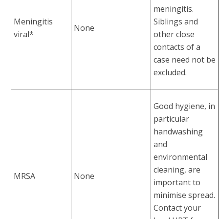
meningitis.
Meningitis
Siblings and
None
viral*
other close
contacts of a
case need not be
excluded.
Good hygiene, in
particular
handwashing
and
environmental
cleaning, are
MRSA
None
important to
minimise spread.
Contact your