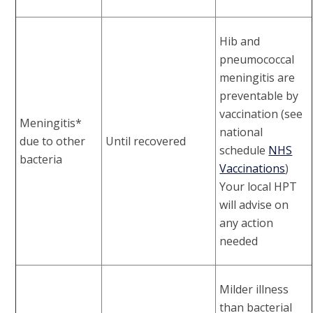
Hib and
pneumococcal
meningitis are
preventable by
vaccination (see
Meningitis*
national
due to other
Until recovered
schedule
NHS
bacteria
Vaccinations
)
Your local HPT
will advise on
any action
needed
Milder illness
than bacterial