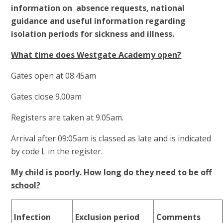
information on absence requests, national
guidance and useful information regarding
isolation periods for sickness and illness.
What time does Westgate Academy open?
Gates open at 08:45am
Gates close 9.00am
Registers are taken at 9.05am.
Arrival after 09:05am is classed as late and is indicated
by code L in the register.
My child is poorly. How long do they need to be off
school?
Infection
Exclusion period
Comments