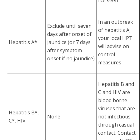
lice seen
In an outbreak
Exclude until seven
of hepatitis A,
days after onset of
your local HPT
Hepatitis A*
jaundice (or 7 days
will advise on
after symptom
control
onset if no jaundice)
measures
Hepatitis B and
C and HIV are
blood borne
viruses that are
Hepatitis B*,
None
not infectious
C*, HIV
through casual
contact. Contact