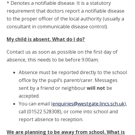
* Denotes a notifiable disease. It is a statutory
requirement that doctors report a notifiable disease
to the proper officer of the local authority (usually a
consultant in communicable disease control).
My child is absent. What do I do?
Contact us as soon as possible on the first day of
absence, this needs to be before 9.00am;
Absence must be reported directly to the school
office by the pupil’s parent/carer. Messages
sent by a friend or neighbour
will not
be
accepted.
You can email (
enquiries@westgate.lincs.sch.uk
),
call (01522 528308), or come into school and
report absence to reception.
We are planning to be away from school. What is