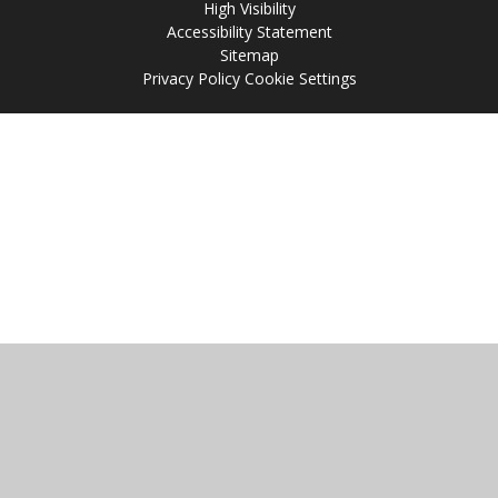
High Visibility
Accessibility Statement
Sitemap
Privacy Policy
Cookie Settings
Cookie Policy
This site uses cookies to store information on your computer.
Click
here for more information
Accept All
Manage Cookies
Deny All