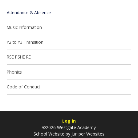
Attendance & Absence
Music Information
Y2 to Y3 Transition
RSE PSHE RE
Phonics
Code of Conduct
Log in
©2026 Westgate Academy
School Website by
Juniper Websites