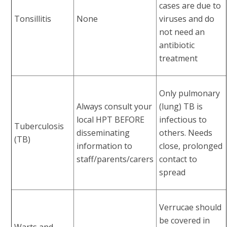
cases are due to
Tonsillitis
None
viruses and do
not need an
antibiotic
treatment
Only pulmonary
Always consult your
(lung) TB is
local HPT BEFORE
infectious to
Tuberculosis
disseminating
others. Needs
(TB)
information to
close, prolonged
staff/parents/carers
contact to
spread
Verrucae should
be covered in
Warts and