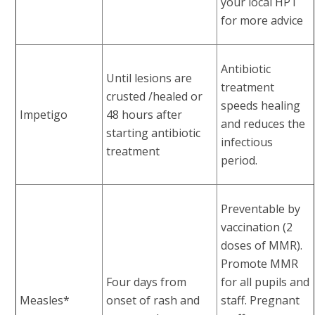
your local HPT
for more advice
Antibiotic
Until lesions are
treatment
crusted /healed or
speeds healing
Impetigo
48 hours after
and reduces the
starting antibiotic
infectious
treatment
period.
Preventable by
vaccination (2
doses of MMR).
Promote MMR
Four days from
for all pupils and
Measles*
onset of rash and
staff. Pregnant