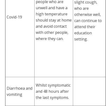
people who are
slight cough,
unwell and have a
who are
high temperature
otherwise well,
Covid-19
should stay at home
can continue to
and avoid contact
attend their
with other people,
education
where they can.
setting.
Whilst symptomatic
Diarrhoea and
and 48 hours after
vomiting
the last symptoms.