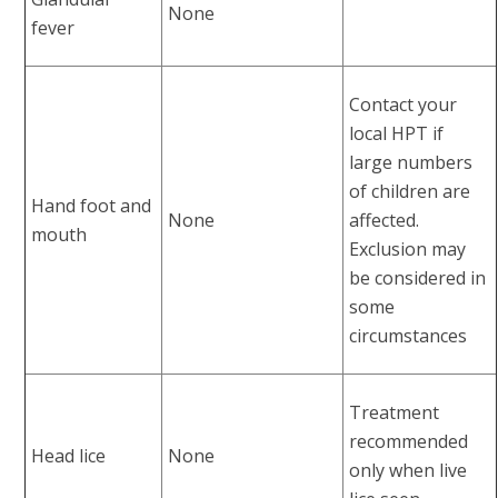
None
fever
Contact your
local HPT if
large numbers
of children are
Hand foot and
None
affected.
mouth
Exclusion may
be considered in
some
circumstances
Treatment
recommended
Head lice
None
only when live