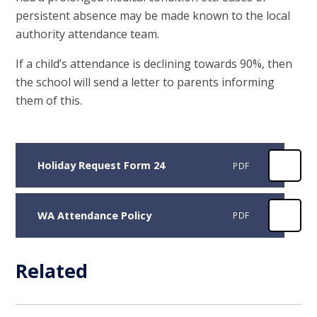
persistent absence may be made known to the local
authority attendance team.
If a child’s attendance is declining towards 90%, then
the school will send a letter to parents informing
them of this.
Holiday Request Form 24
PDF
WA Attendance Policy
PDF
Related