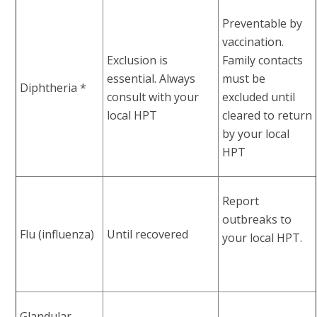
Preventable by
vaccination.
Exclusion is
Family contacts
essential. Always
must be
Diphtheria *
consult with your
excluded until
local HPT
cleared to return
by your local
HPT
Report
outbreaks to
Flu (influenza)
Until recovered
your local HPT.
Glandular