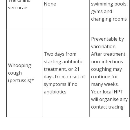
None
swimming pools,
verrucae
gyms and
changing rooms
Preventable by
vaccination.
Two days from
After treatment,
starting antibiotic
non-infectious
Whooping
treatment, or 21
coughing may
cough
days from onset of
continue for
(pertussis)*
symptoms if no
many weeks.
antibiotics
Your local HPT
will organise any
contact tracing