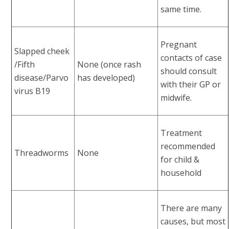
same time.
Pregnant
Slapped cheek
contacts of case
/Fifth
None (once rash
should consult
disease/Parvo
has developed)
with their GP or
virus B19
midwife.
Treatment
recommended
Threadworms
None
for child &
household
There are many
causes, but most