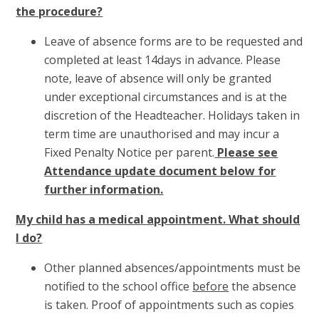
the procedure?
Leave of absence forms are to be requested and
completed at least 14days in advance. Please
note, leave of absence will only be granted
under exceptional circumstances and is at the
discretion of the Headteacher. Holidays taken in
term time are unauthorised and may incur a
Fixed Penalty Notice per parent.
Please see
Attendance update document below for
further information.
My child has a medical appointment. What should
I do?
Other planned absences/appointments must be
notified to the school office
before
the absence
is taken. Proof of appointments such as copies