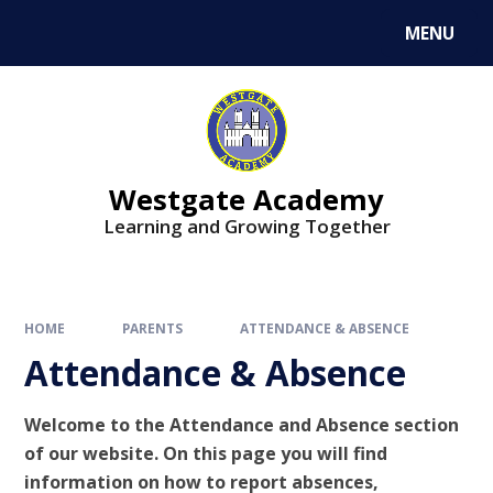
Skip to content ↓
MENU
Westgate Academy
Learning and Growing Together
HOME
PARENTS
ATTENDANCE & ABSENCE
Attendance & Absence
Welcome to the Attendance and Absence section
of our website. On this page you will find
information on how to report absences,