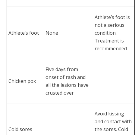
Athlete’s foot is
not a serious
Athlete’s foot
None
condition.
Treatment is
recommended.
Five days from
onset of rash and
Chicken pox
all the lesions have
crusted over
Avoid kissing
and contact with
Cold sores
the sores. Cold