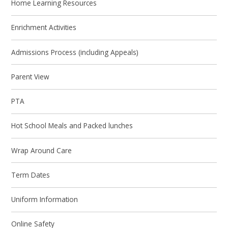
Home Learning Resources
Enrichment Activities
Admissions Process (including Appeals)
Parent View
PTA
Hot School Meals and Packed lunches
Wrap Around Care
Term Dates
Uniform Information
Online Safety