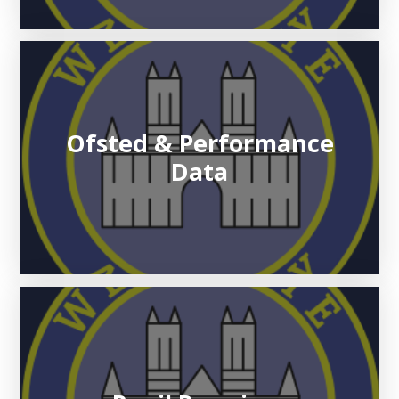
Ofsted & Performance
Data