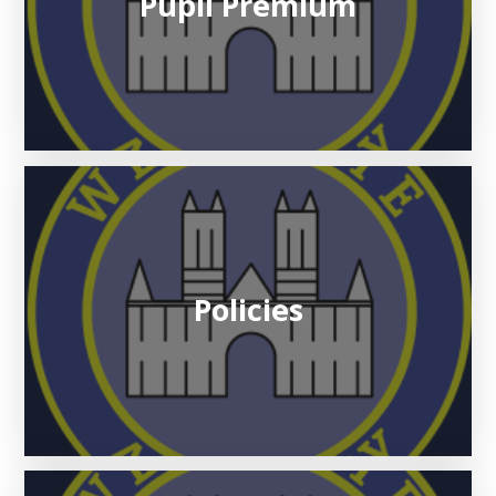
Pupil Premium
Policies