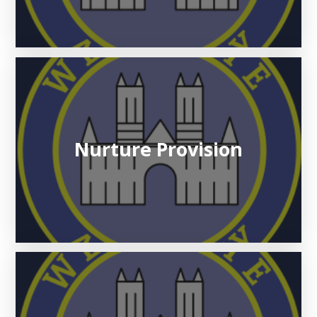
Nurture Provision