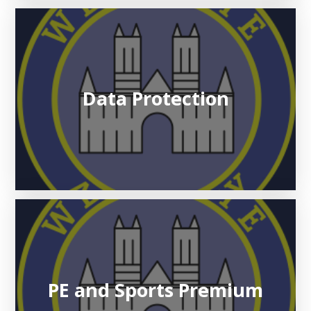
Data Protection
PE and Sports Premium