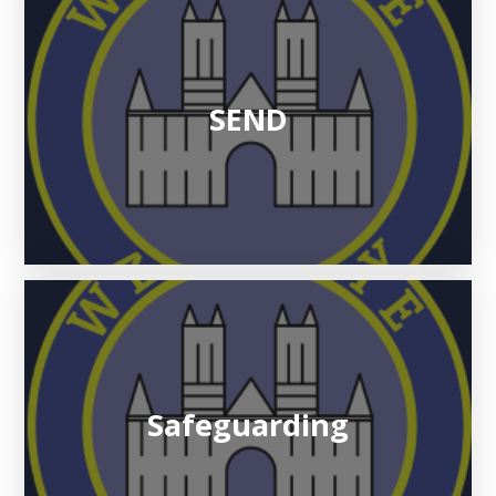
SEND
Safeguarding