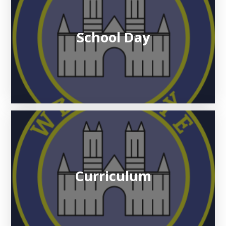
School Day
Curriculum