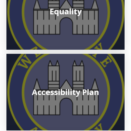
Equality
Accessibility Plan