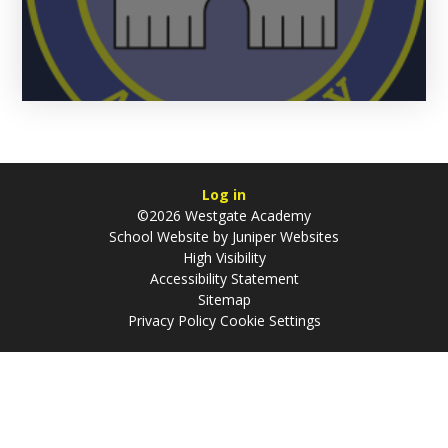
Log in
©2026 Westgate Academy
School Website by
Juniper Websites
High Visibility
Accessibility Statement
Sitemap
Privacy Policy
Cookie Settings