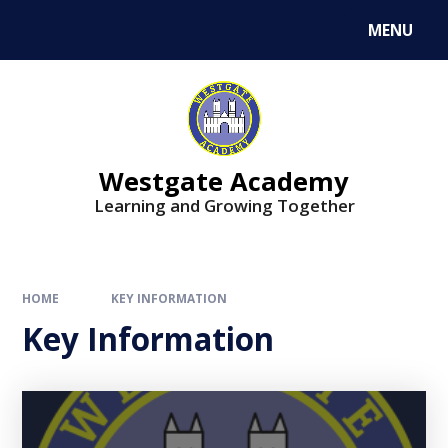
Skip to content ↓
MENU
Westgate Academy
Learning and Growing Together
HOME
KEY INFORMATION
Key Information