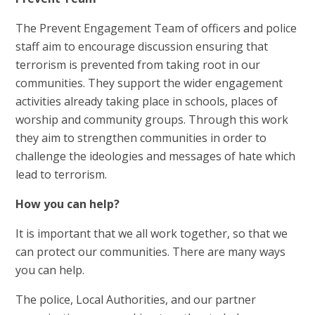
The Prevent Engagement Team of officers and police
staff aim to encourage discussion ensuring that
terrorism is prevented from taking root in our
communities. They support the wider engagement
activities already taking place in schools, places of
worship and community groups. Through this work
they aim to strengthen communities in order to
challenge the ideologies and messages of hate which
lead to terrorism.
How you can help?
It is important that we all work together, so that we
can protect our communities. There are many ways
you can help.
The police, Local Authorities, and our partner