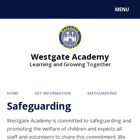
Skip to content ↓
MENU
Westgate Academy
Learning and Growing Together
HOME
KEY INFORMATION
SAFEGUARDING
Safeguarding
Westgate Academy is committed to safeguarding and
promoting the welfare of children and expects all
staff and volunteers to share this commitment. We