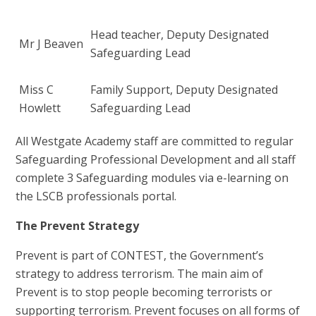
Head teacher, Deputy Designated
Mr J Beaven
Safeguarding Lead
Miss C
Family Support, Deputy Designated
Howlett
Safeguarding Lead
All Westgate Academy staff are committed to regular
Safeguarding Professional Development and all staff
complete 3 Safeguarding modules via e-learning on
the LSCB professionals portal.
The Prevent Strategy
Prevent is part of CONTEST, the Government’s
strategy to address terrorism. The main aim of
Prevent is to stop people becoming terrorists or
supporting terrorism. Prevent focuses on all forms of