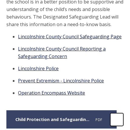
the school is in a better position to be supportive and
understanding of the child’s needs and possible
behaviours. The Designated Safeguarding Lead will
share this information on a need-to-know basis.
Lincolnshire County Council Safeguarding Page
Lincolnshire County Council Reporting a
Safeguarding Concern
Lincolnshire Police
Prevent Extremism - Lincolnshire Police
Operation Encompass Website
Child Protection and Safeguarding Policy September 2025
PDF