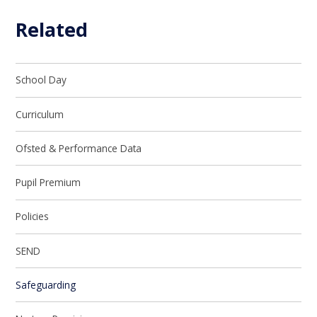
Related
School Day
Curriculum
Ofsted & Performance Data
Pupil Premium
Policies
SEND
Safeguarding