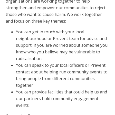
organisations are working together to help
strengthen and empower our communities to reject
those who want to cause harm. We work together
and focus on three key themes:
You can get in touch with your local
neighbourhood or Prevent team for advice and
support, if you are worried about someone you
know who you believe may be vulnerable to
radicalisation
You can speak to your local officers or Prevent
contact about helping run community events to
bring people from different communities
together
You can provide facilities that could help us and
our partners hold community engagement
events.