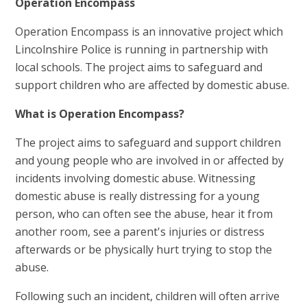
Operation Encompass
Operation Encompass is an innovative project which
Lincolnshire Police is running in partnership with
local schools. The project aims to safeguard and
support children who are affected by domestic abuse.
What is Operation Encompass?
The project aims to safeguard and support children
and young people who are involved in or affected by
incidents involving domestic abuse. Witnessing
domestic abuse is really distressing for a young
person, who can often see the abuse, hear it from
another room, see a parent's injuries or distress
afterwards or be physically hurt trying to stop the
abuse.
Following such an incident, children will often arrive