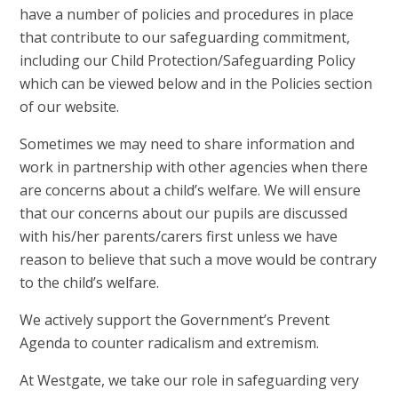
have a number of policies and procedures in place
that contribute to our safeguarding commitment,
including our Child Protection/Safeguarding Policy
which can be viewed below and in the Policies section
of our website.
Sometimes we may need to share information and
work in partnership with other agencies when there
are concerns about a child’s welfare. We will ensure
that our concerns about our pupils are discussed
with his/her parents/carers first unless we have
reason to believe that such a move would be contrary
to the child’s welfare.
We actively support the Government’s Prevent
Agenda to counter radicalism and extremism.
At Westgate, we take our role in safeguarding very