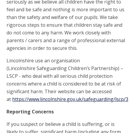
seriously as we believe all children have the right to
feel and be safe and nothing is more important to us
than the safety and welfare of our pupils. We take
rigorous steps to ensure that children stay safe and
do not come to any harm. We work closely with
parents / carers and a range of professional external
agencies in order to secure this.
Lincolnshire use an organisation
(Lincolnshire Safeguarding Children’s Partnership) –
LSCP - who deal with all serious child protection
concerns where a child is considered to be at risk of
significant harm. Their website can be accessed
at
https://www.lincolnshire.gov.uk/safeguarding/lscp/3
Reporting Concerns
If you suspect or believe a child is suffering, or is
likely to suffer, significant harm (including any form