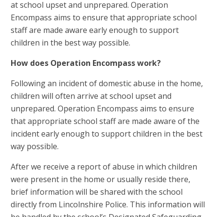
at school upset and unprepared. Operation
Encompass aims to ensure that appropriate school
staff are made aware early enough to support
children in the best way possible.
How does Operation Encompass work?
Following an incident of domestic abuse in the home,
children will often arrive at school upset and
unprepared. Operation Encompass aims to ensure
that appropriate school staff are made aware of the
incident early enough to support children in the best
way possible.
After we receive a report of abuse in which children
were present in the home or usually reside there,
brief information will be shared with the school
directly from Lincolnshire Police. This information will
be handled by the school’s Designated Safeguarding