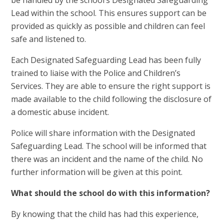
Lead within the school. This ensures support can be
provided as quickly as possible and children can feel
safe and listened to.
Each Designated Safeguarding Lead has been fully
trained to liaise with the Police and Children’s
Services. They are able to ensure the right support is
made available to the child following the disclosure of
a domestic abuse incident.
Police will share information with the Designated
Safeguarding Lead. The school will be informed that
there was an incident and the name of the child. No
further information will be given at this point.
What should the school do with this information?
By knowing that the child has had this experience,