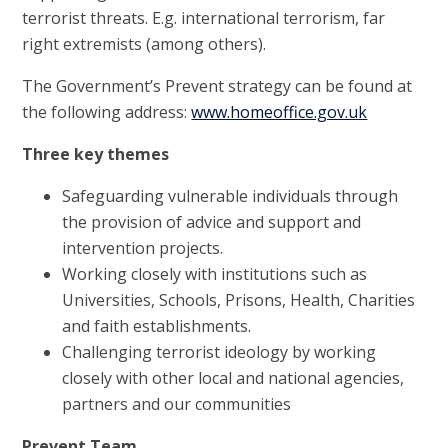
terrorist threats. E.g. international terrorism, far
right extremists (among others).
The Government’s Prevent strategy can be found at
the following address:
www.homeoffice.gov.uk
Three key themes
Safeguarding vulnerable individuals through
the provision of advice and support and
intervention projects.
Working closely with institutions such as
Universities, Schools, Prisons, Health, Charities
and faith establishments.
Challenging terrorist ideology by working
closely with other local and national agencies,
partners and our communities
Prevent Team