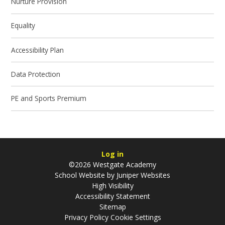
Nurture Provision
Equality
Accessibility Plan
Data Protection
PE and Sports Premium
Log in
©2026 Westgate Academy
School Website by
Juniper Websites
High Visibility
Accessibility Statement
Sitemap
Privacy Policy
Cookie Settings