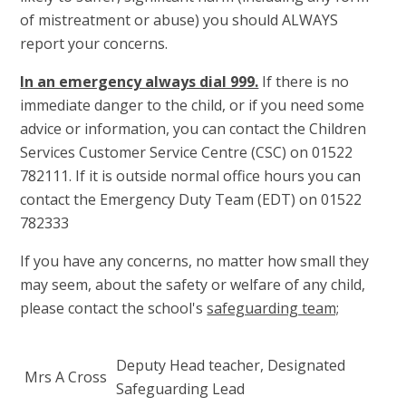
of mistreatment or abuse) you should ALWAYS
report your concerns.
In an emergency always dial 999.
If there is no
immediate danger to the child, or if you need some
advice or information, you can contact the Children
Services Customer Service Centre (CSC) on 01522
782111. If it is outside normal office hours you can
contact the Emergency Duty Team (EDT) on 01522
782333
If you have any concerns, no matter how small they
may seem, about the safety or welfare of any child,
please contact the school's
safeguarding team;
Deputy Head teacher, Designated
Mrs A Cross
Safeguarding Lead