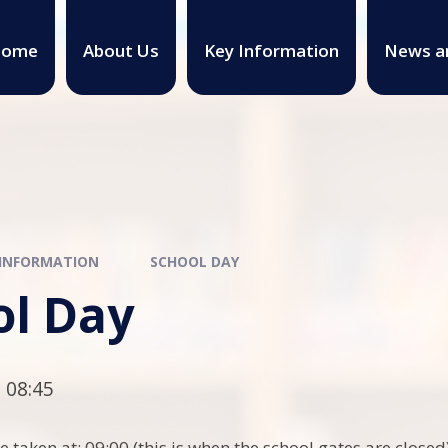
ome
About Us
Key Information
News a
 INFORMATION
SCHOOL DAY
ol Day
 08:45
e taken at: 09:00 (this is when the school gates are closed)