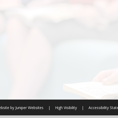
bsite by
Juniper Websites
|
High Visibility
|
Accessibility Sta