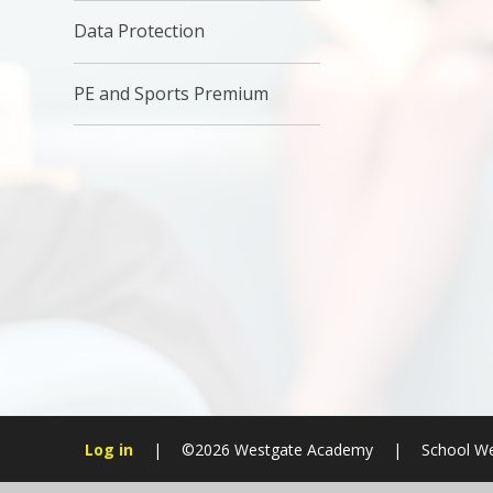
Data Protection
PE and Sports Premium
Log in
|
©2026 Westgate Academy
|
School We