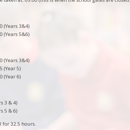
0 (Years 3&4)
0 (Years 5&6)
0 (Years 3&4)
5 (Year 5)
0 (Year 6)
s 3 & 4)
s 5 & 6)
l for 32.5 hours.