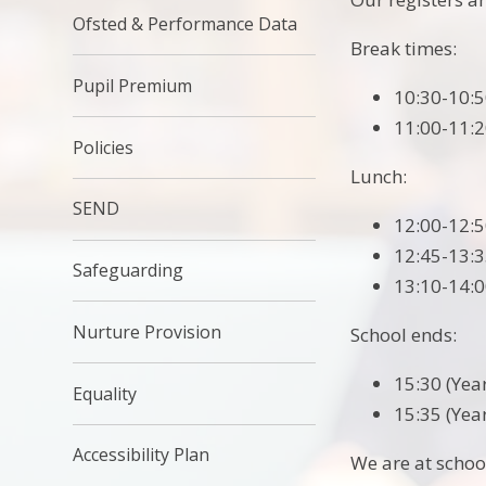
Ofsted & Performance Data
Break times:
Pupil Premium
10:30-10:5
11:00-11:2
Policies
Lunch:
SEND
12:00-12:5
12:45-13:3
Safeguarding
13:10-14:0
Nurture Provision
School ends:
15:30 (Year
Equality
15:35 (Year
Accessibility Plan
We are at schoo