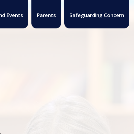
nd Events
Parents
Safeguarding Concern
.