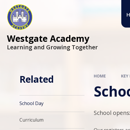
Skip to content ↓
H
Westgate Academy
Learning and Growing Together
Related
HOME
KEY
Scho
School Day
School opens:
Curriculum
Our registers ar