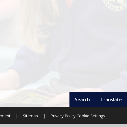
Search
Translate
tement
|
Sitemap
|
Privacy Policy
Cookie Settings